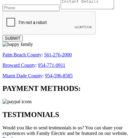
Palm Beach County
:
561-276-2000
Broward County
:
954-771-0911
Miami Dade County
:
954-596-8585
PAYMENT METHODS:
TESTIMONIALS
Would you like to send testimonials to us? You can share your
experiences with
Family Electric
and be featured on our website.