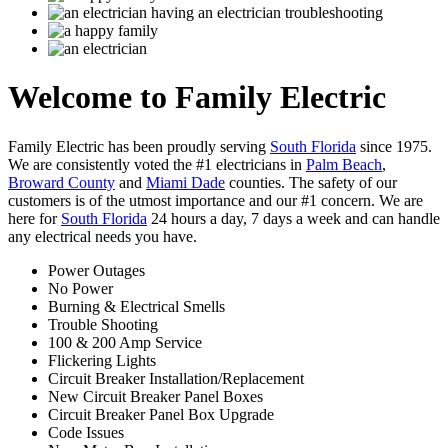
Welcome to
Family Electric
Family Electric
has been proudly serving
South Florida
since 1975.
We are consistently voted the #1 electricians in
Palm Beach
,
Broward County
and
Miami Dade
counties. The safety of our
customers is of the utmost importance and our #1 concern. We are
here for
South Florida
24 hours a day, 7 days a week and can handle
any electrical needs you have.
Power Outages
No Power
Burning & Electrical Smells
Trouble Shooting
100 & 200 Amp Service
Flickering Lights
Circuit Breaker Installation/Replacement
New Circuit Breaker Panel Boxes
Circuit Breaker Panel Box Upgrade
Code Issues