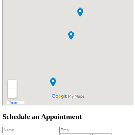
Schedule an
Appointment