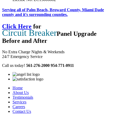
Serving all of Palm Beach, Broward County, Miami Dade
county and it's surrounding counties.
Click Here
for
Circuit Breaker
Panel Upgrade
Before and After
No Extra Charge Nights & Weekends
24/7 Emergency Service
Call us today!
561-276-2000
954-771-0911
Home
About Us
Testimonials
Services
Careers
Contact Us