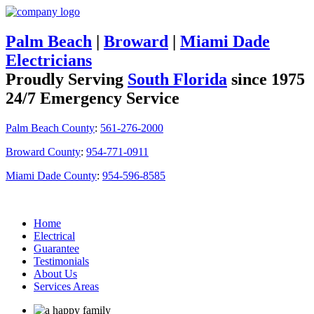
Palm Beach
|
Broward
|
Miami Dade
Electricians
Proudly Serving
South Florida
since 1975
24/7 Emergency Service
Palm Beach County
:
561-276-2000
Broward County
:
954-771-0911
Miami Dade County
:
954-596-8585
Home
Electrical
Guarantee
Testimonials
About Us
Services Areas