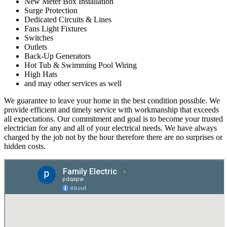
New Meter Box Installation
Surge Protection
Dedicated Circuits & Lines
Fans Light Fixtures
Switches
Outlets
Back-Up Generators
Hot Tub & Swimming Pool Wiring
High Hats
and may other services as well
We guarantee to leave your home in the best condition possible. We
provide efficient and timely service with workmanship that exceeds
all expectations. Our commitment and goal is to become your trusted
electrician for any and all of your electrical needs. We have always
charged by the job not by the hour therefore there are no surprises or
hidden costs.