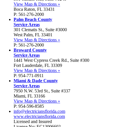
View Map & Directions »
Boca Raton, FL 33431
P: 561-276-2000
Palm Beach County
Service Areas
301 Clematis St., Suite #3000
West Palm, FL 33401
View Map & Directions »
P: 561-276-2000
Broward County
Service Areas
1441 West Cypress Creek Rd., Suite #300
Fort Lauderdale, FL 33309
View Map & Directions »
P: 954-771-0911
Miami & Dade County
Service Areas
7950 N.W. 53rd St., Suite #337
Miami, FL 33166
View Map & Directions »
P: 954-596-8585
info@electriciansflorida.com
www.electriciansflorida.com
Licensed and Insured
License No: EC13006602