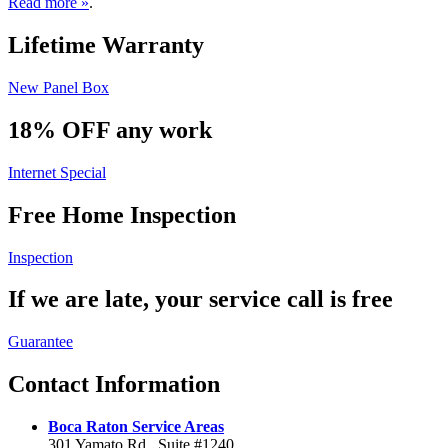
Read more »
.
Lifetime
Warranty
New Panel Box
18% OFF
any work
Internet Special
Free Home
Inspection
Inspection
If we are late, your service
call is free
Guarantee
Contact
Information
Boca Raton Service Areas
301 Yamato Rd., Suite #1240